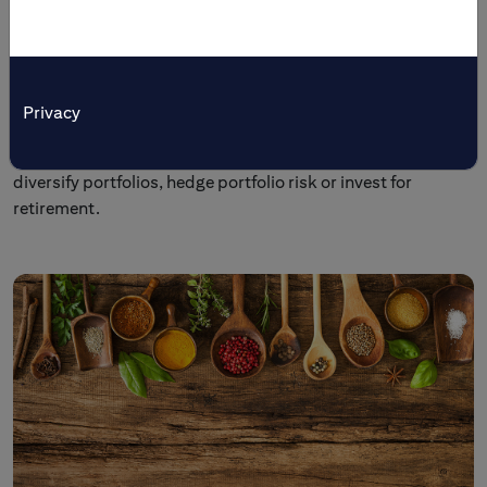
Tailored Solutions
Citi’s multi-asset investment and trading products are
tailored to meet specific investment objectives. Individual
Privacy
and institutional investors come to us to preserve wealth,
generate income, enhance yields, broaden market access,
diversify portfolios, hedge portfolio risk or invest for
retirement.