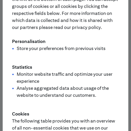
groups of cookies or all cookies by clicking the
respective fields below. For more information on
Europe
Asia-Pacific
which data is collected and how it is shared with
our partners please read our privacy policy.
Please select your country:
Personalisation
Finland
Netherlands
Store your preferences from previous visits
France
Portugal
Statistics
Monitor website traffic and optimize your user
experience
Germany
/
Switzerland
Analyse aggregated data about usage of the
Austria
website to understand our customers.
United Kingdom
Italy
Cookies
The following table provides you with an overview
Sweden
of all non-essential cookies that we use on our