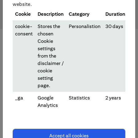
website.
Cookie
Description
Category
Duration
cookie-
Stores the
Personalistion
30 days
consent
chosen
Cookie
settings
from the
disclaimer /
cookie
setting
page.
_ga
Google
Statistics
2 years
Analytics
Investment/Trading Products
Accept all cookies