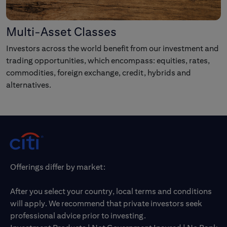
Multi-Asset Classes
Investors across the world benefit from our investment and
trading opportunities, which encompass: equities, rates,
commodities, foreign exchange, credit, hybrids and
alternatives.
Offerings differ by market:
After you select your country, local terms and conditions
will apply. We recommend that private investors seek
professional advice prior to investing.