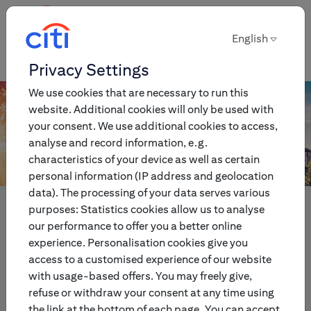
English
English
Privacy Settings
We use cookies that are necessary to run this
website. Additional cookies will only be used with
your consent. We use additional cookies to access,
analyse and record information, e.g.
characteristics of your device as well as certain
personal information (IP address and geolocation
data). The processing of your data serves various
Innovative multi-asset
purposes: Statistics cookies allow us to analyse
investment and trading
our performance to offer you a better online
experience. Personalisation cookies give you
products for individual and
access to a customised experience of our website
institutional investors.
with usage-based offers. You may freely give,
refuse or withdraw your consent at any time using
the link at the bottom of each page. You can accept