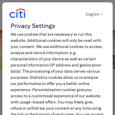
English
English
Privacy Settings
We use cookies that are necessary to run this
website. Additional cookies will only be used with
your consent. We use additional cookies to access,
analyse and record information, e.g.
characteristics of your device as well as certain
personal information (IP address and geolocation
data). The processing of your data serves various
Innovative multi-asset
purposes: Statistics cookies allow us to analyse
investment and trading
our performance to offer you a better online
experience. Personalisation cookies give you
products for individual and
access to a customised experience of our website
institutional investors.
with usage-based offers. You may freely give,
refuse or withdraw your consent at any time using
the link at the bottom of each page. You can accept