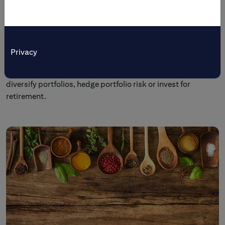
Tailored Solutions
Citi’s multi-asset investment and trading products are
tailored to meet specific investment objectives. Individual
Privacy
and institutional investors come to us to preserve wealth,
generate income, enhance yields, broaden market access,
diversify portfolios, hedge portfolio risk or invest for
retirement.