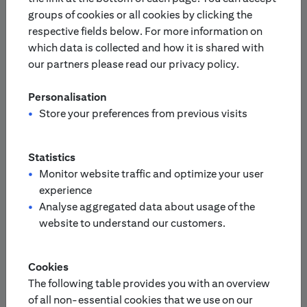
groups of cookies or all cookies by clicking the
respective fields below. For more information on
Europe
Asia-Pacific
which data is collected and how it is shared with
our partners please read our privacy policy.
Please select your country:
Personalisation
Finland
Netherlands
Store your preferences from previous visits
France
Portugal
Statistics
Monitor website traffic and optimize your user
experience
Germany
/
Switzerland
Analyse aggregated data about usage of the
Austria
website to understand our customers.
United Kingdom
Italy
Cookies
The following table provides you with an overview
Sweden
of all non-essential cookies that we use on our