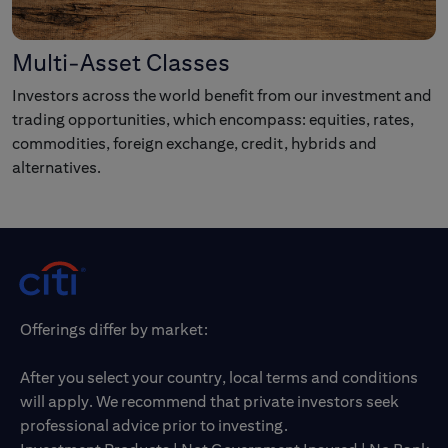
Multi-Asset Classes
Investors across the world benefit from our investment and
trading opportunities, which encompass: equities, rates,
commodities, foreign exchange, credit, hybrids and
alternatives.
Offerings differ by market:
After you select your country, local terms and conditions
will apply. We recommend that private investors seek
professional advice prior to investing.