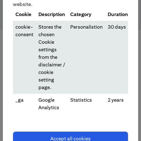
website.
Cookie
Description
Category
Duration
cookie-
Stores the
Personalistion
30 days
consent
chosen
Cookie
settings
from the
disclaimer /
cookie
setting
page.
_ga
Google
Statistics
2 years
Analytics
Investment/Trading Products
Accept all cookies