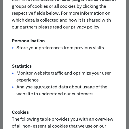
groups of cookies or all cookies by clicking the
respective fields below. For more information on
Europe
Asia-Pacific
which data is collected and how it is shared with
our partners please read our privacy policy.
Please select your country:
Personalisation
Finland
Netherlands
Store your preferences from previous visits
France
Portugal
Statistics
Monitor website traffic and optimize your user
experience
Germany
/
Switzerland
Analyse aggregated data about usage of the
Austria
website to understand our customers.
United Kingdom
Italy
Cookies
The following table provides you with an overview
Sweden
of all non-essential cookies that we use on our