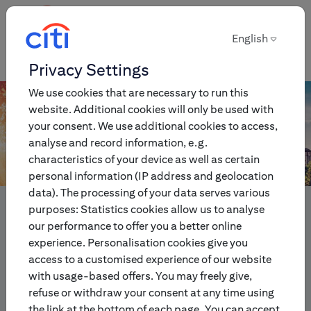
English
English
Privacy Settings
We use cookies that are necessary to run this
website. Additional cookies will only be used with
your consent. We use additional cookies to access,
analyse and record information, e.g.
characteristics of your device as well as certain
personal information (IP address and geolocation
data). The processing of your data serves various
Innovative multi-asset
purposes: Statistics cookies allow us to analyse
investment and trading
our performance to offer you a better online
experience. Personalisation cookies give you
products for individual and
access to a customised experience of our website
institutional investors.
with usage-based offers. You may freely give,
refuse or withdraw your consent at any time using
the link at the bottom of each page. You can accept