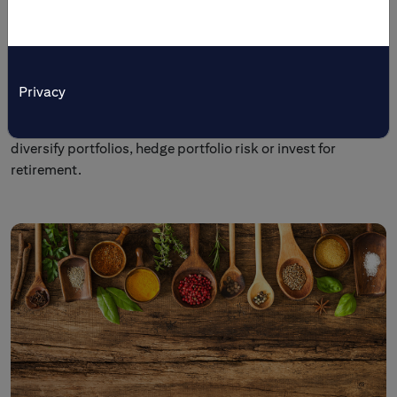
Tailored Solutions
Citi’s multi-asset investment and trading products are
tailored to meet specific investment objectives. Individual
Privacy
and institutional investors come to us to preserve wealth,
generate income, enhance yields, broaden market access,
diversify portfolios, hedge portfolio risk or invest for
retirement.