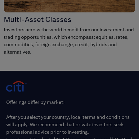
Multi-Asset Classes
Investors across the world benefit from our investment and
trading opportunities, which encompass: equities, rates,
commodities, foreign exchange, credit, hybrids and
alternatives.
Offerings differ by market:
After you select your country, local terms and conditions
will apply. We recommend that private investors seek
professional advice prior to investing.