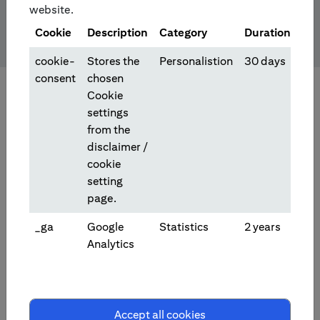
website.
Cookie
Description
Category
Duration
cookie-
Stores the
Personalistion
30 days
consent
chosen
Cookie
settings
from the
disclaimer /
cookie
setting
page.
_ga
Google
Statistics
2 years
Analytics
Investment/Trading Products
Accept all cookies